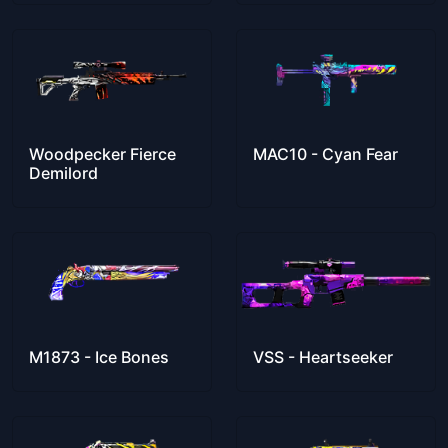
Woodpecker Fierce
MAC10 - Cyan Fear
Demilord
M1873 - Ice Bones
VSS - Heartseeker