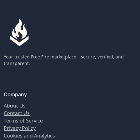
Your trusted Free Fire marketplace – secure, verified, and
transparent.
Company
About Us
Contact Us
Terms of Service
Privacy Policy
Cookies and Analytics