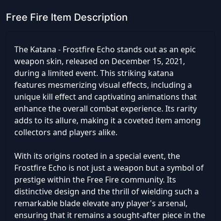
Free Fire Item Description
The Katana - Frostfire Echo stands out as an epic
weapon skin, released on December 15, 2021,
during a limited event. This striking katana
features mesmerizing visual effects, including a
unique kill effect and captivating animations that
enhance the overall combat experience. Its rarity
adds to its allure, making it a coveted item among
collectors and players alike.
With its origins rooted in a special event, the
Frostfire Echo is not just a weapon but a symbol of
prestige within the Free Fire community. Its
distinctive design and the thrill of wielding such a
remarkable blade elevate any player's arsenal,
ensuring that it remains a sought-after piece in the