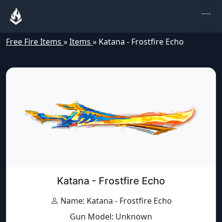
Free Fire Items
»
Items
»
Katana - Frostfire Echo
Katana - Frostfire Echo
Name: Katana - Frostfire Echo
Gun Model: Unknown