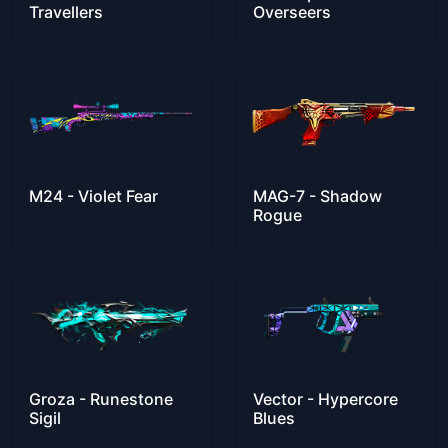
Travellers
Overseers
M24 - Violet Fear
MAG-7 - Shadow
Rogue
Groza - Runestone
Vector - Hypercore
Sigil
Blues