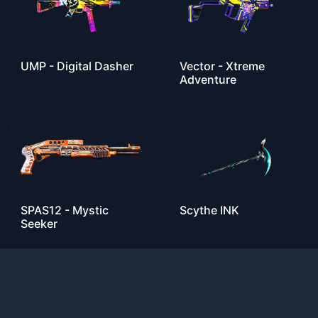
UMP - Digital Dasher
Vector - Xtreme
Adventure
SPAS12 - Mystic
Scythe INK
Seeker