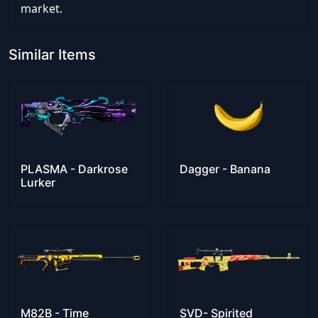
market.
Similar Items
PLASMA - Darkrose
Dagger - Banana
Lurker
M82B - Time
SVD- Spirited