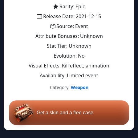
Rarity: Epic
Release Date: 2021-12-15
Source: Event
Attribute Bonuses: Unknown
Stat Tier: Unknown
Evolution: No
Visual Effects: Kill effect, animation
Availability: Limited event
Category:
Weapon
Get a skin and a free case