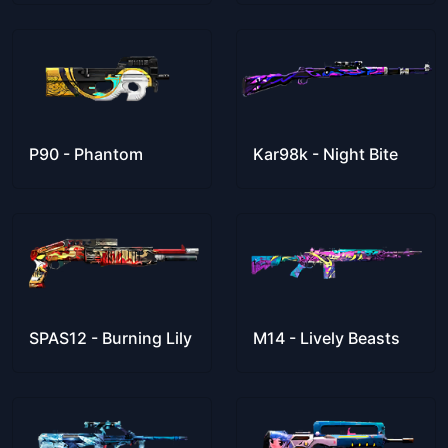
P90 - Phantom
Kar98k - Night Bite
SPAS12 - Burning Lily
M14 - Lively Beasts