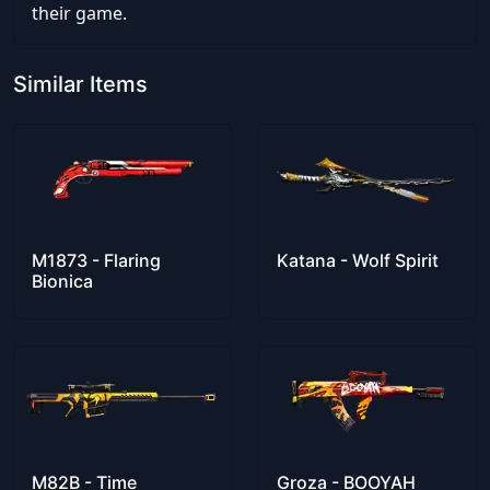
their game.
Similar Items
M1873 - Flaring
Katana - Wolf Spirit
Bionica
M82B - Time
Groza - BOOYAH