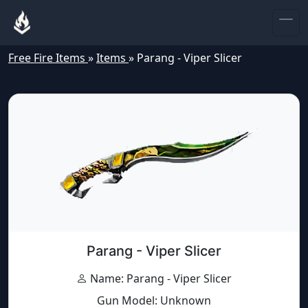
Free Fire Items
»
Items
»
Parang - Viper Slicer
Parang - Viper Slicer
Name: Parang - Viper Slicer
Gun Model: Unknown