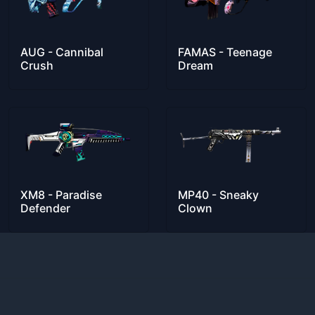
AUG - Cannibal
FAMAS - Teenage
Crush
Dream
XM8 - Paradise
MP40 - Sneaky
Defender
Clown