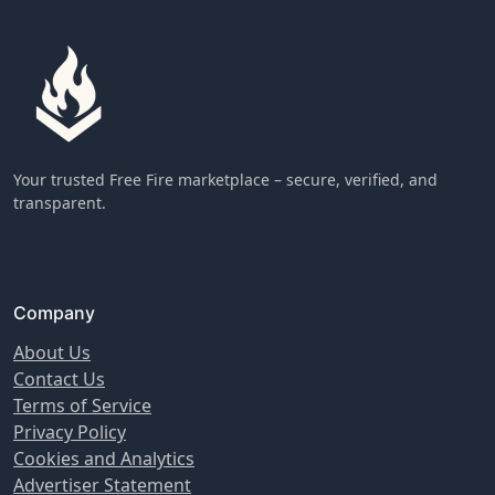
Your trusted Free Fire marketplace – secure, verified, and
transparent.
Company
About Us
Contact Us
Terms of Service
Privacy Policy
Cookies and Analytics
Advertiser Statement