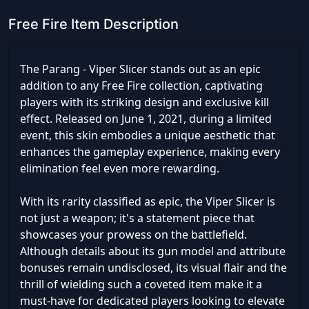
Free Fire Item Description
The Parang - Viper Slicer stands out as an epic
addition to any Free Fire collection, captivating
players with its striking design and exclusive kill
effect. Released on June 1, 2021, during a limited
event, this skin embodies a unique aesthetic that
enhances the gameplay experience, making every
elimination feel even more rewarding.
With its rarity classified as epic, the Viper Slicer is
not just a weapon; it's a statement piece that
showcases your prowess on the battlefield.
Although details about its gun model and attribute
bonuses remain undisclosed, its visual flair and the
thrill of wielding such a coveted item make it a
must-have for dedicated players looking to elevate