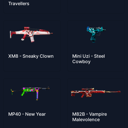
Travellers
XM8 - Sneaky Clown
Mini Uzi - Steel
Cowboy
MP40 - New Year
M82B - Vampire
Malevolence