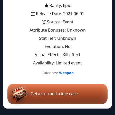
Rarity: Epic
Release Date: 2021-06-01
Source: Event
Attribute Bonuses: Unknown
Stat Tier: Unknown
Evolution: No
Visual Effects: Kill effect
Availability: Limited event
Category:
Weapon
Get a skin and a free case