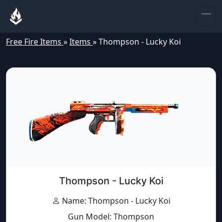
Free Fire Items
»
Items
»
Thompson - Lucky Koi
Thompson - Lucky Koi
Name: Thompson - Lucky Koi
Gun Model: Thompson