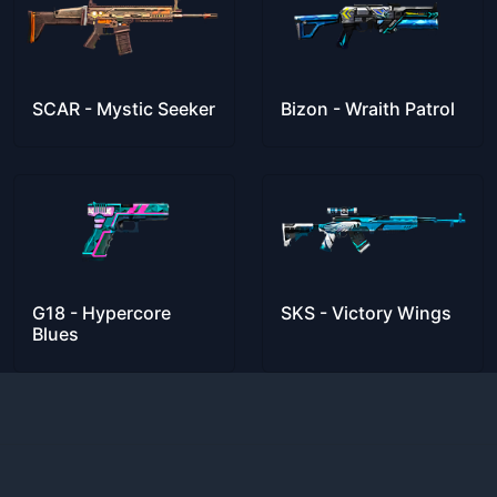
SCAR - Mystic Seeker
Bizon - Wraith Patrol
G18 - Hypercore
SKS - Victory Wings
Blues