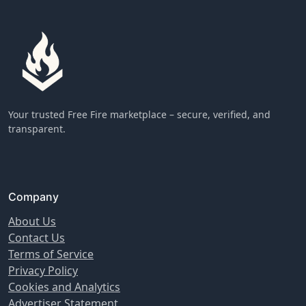
Your trusted Free Fire marketplace – secure, verified, and
transparent.
Company
About Us
Contact Us
Terms of Service
Privacy Policy
Cookies and Analytics
Advertiser Statement