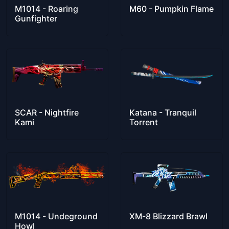
M1014 - Roaring
M60 - Pumpkin Flame
Gunfighter
SCAR - Nightfire
Katana - Tranquil
Kami
Torrent
M1014 - Undeground
XM-8 Blizzard Brawl
Howl