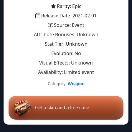
Rarity: Epic
Release Date: 2021-02-01
Source: Event
Attribute Bonuses: Unknown
Stat Tier: Unknown
Evolution: No
Visual Effects: Unknown
Availability: Limited event
Category:
Weapon
Get a skin and a free case