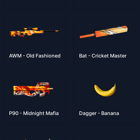
AWM - Old Fashioned
Bat - Cricket Master
P90 - Midnight Mafia
Dagger - Banana