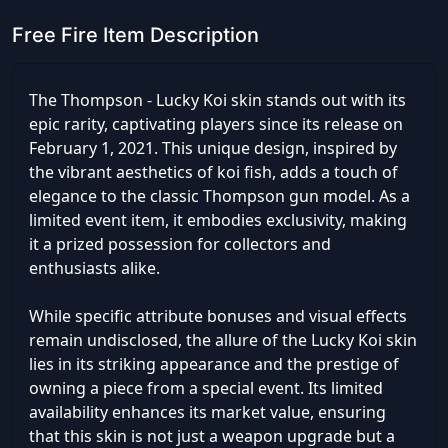
Free Fire Item Description
The Thompson - Lucky Koi skin stands out with its
epic rarity, captivating players since its release on
February 1, 2021. This unique design, inspired by
the vibrant aesthetics of koi fish, adds a touch of
elegance to the classic Thompson gun model. As a
limited event item, it embodies exclusivity, making
it a prized possession for collectors and
enthusiasts alike.
While specific attribute bonuses and visual effects
remain undisclosed, the allure of the Lucky Koi skin
lies in its striking appearance and the prestige of
owning a piece from a special event. Its limited
availability enhances its market value, ensuring
that this skin is not just a weapon upgrade but a