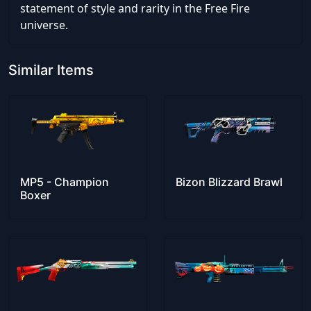
statement of style and rarity in the Free Fire
universe.
Similar Items
MP5 - Champion
Bizon Blizzard Brawl
Boxer