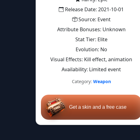
Release Date: 2021-10-01
Source: Event
Attribute Bonuses: Unknown
Stat Tier: Elite
Evolution: No
Visual Effects: Kill effect, animation
Availability: Limited event
Category:
Weapon
Get a skin and a free case