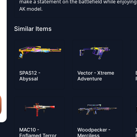
make a statement on the battlefield while enjoying t
AK model.
Similar Items
SPAS12 -
Vector - Xtreme
Abyssal
Adventure
MAC10 -
Woodpecker -
Enflamed Terror
Merciless