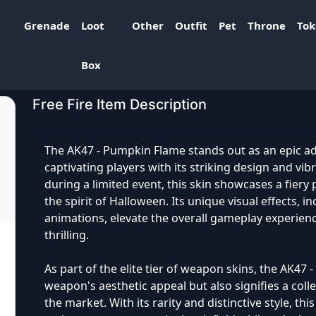
Grenade
Loot
Other
Outfit
Pet
Throne
To
ame
Box
Free Fire Item Description
The AK47 - Pumpkin Flame stands out as an epic add
captivating players with its striking design and vi
during a limited event, this skin showcases a fier
the spirit of Halloween. Its unique visual effects, i
animations, elevate the overall gameplay experie
thrilling.
As part of the elite tier of weapon skins, the AK4
weapon's aesthetic appeal but also signifies a colle
the market. With its rarity and distinctive style, th