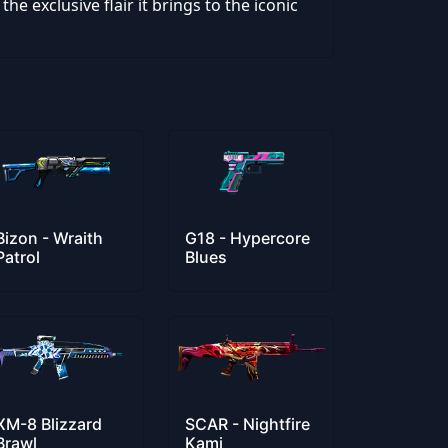
he exclusive flair it brings to the iconic
Bizon - Wraith
G18 - Hypercore
Patrol
Blues
XM-8 Blizzard
SCAR - Nightfire
Brawl
Kami