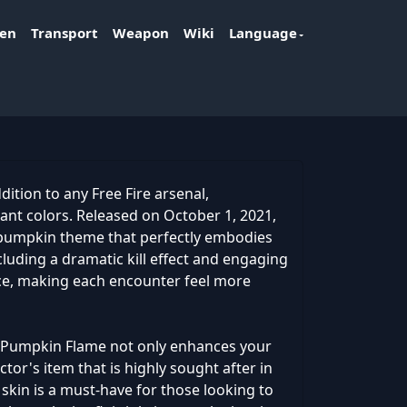
ken
Transport
Weapon
Wiki
Language
ition to any Free Fire arsenal,
brant colors. Released on October 1, 2021,
y pumpkin theme that perfectly embodies
ncluding a dramatic kill effect and engaging
nce, making each encounter feel more
7 - Pumpkin Flame not only enhances your
ctor's item that is highly sought after in
is skin is a must-have for those looking to