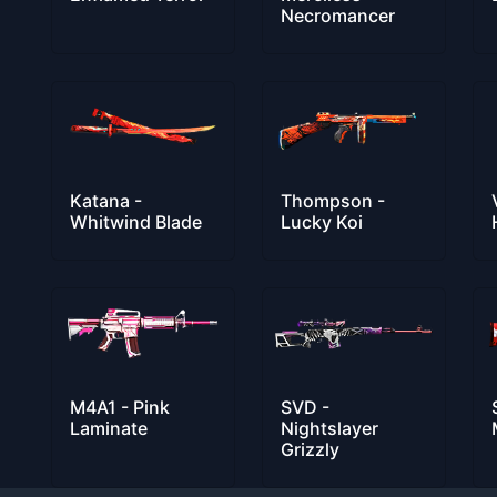
Necromancer
Katana -
Thompson -
Whitwind Blade
Lucky Koi
M4A1 - Pink
SVD -
Laminate
Nightslayer
Grizzly