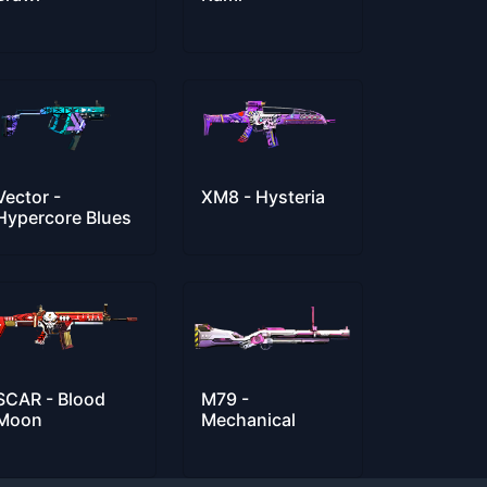
Vector -
XM8 - Hysteria
Hypercore Blues
SCAR - Blood
M79 -
Moon
Mechanical