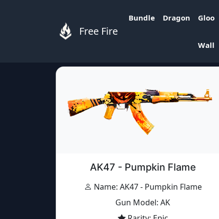
Bundle
Dragon
Gloo
Free Fire
Free Fire Items
»
Items
»
AK47 - Pumpkin Fl
Wall
AK47 - Pumpkin Flame
Name: AK47 - Pumpkin Flame
Gun Model: AK
Rarity: Epic