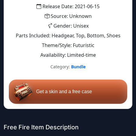
Release Date: 2021-06-15
Source: Unknown
Gender: Unisex
Parts Included: Headgear, Top, Bottom, Shoes
Theme/Style: Futuristic
Availability: Limited-time
Category:
Bundle
Get a skin and a free case
Free Fire Item Description