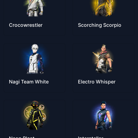
Crocowrestler
Scorching Scorpio
Nagi Team White
Electro Whisper