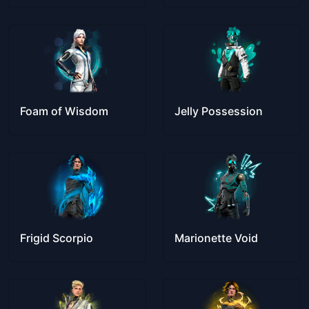
Foam of Wisdom
Jelly Possession
Frigid Scorpio
Marionette Void