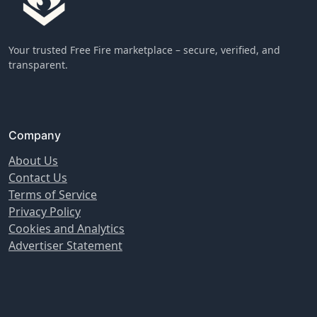
Your trusted Free Fire marketplace – secure, verified, and
transparent.
Company
About Us
Contact Us
Terms of Service
Privacy Policy
Cookies and Analytics
Advertiser Statement