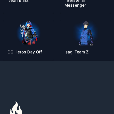
Neon Blast
Interstellar
Messenger
OG Heros Day Off
Isagi Team Z