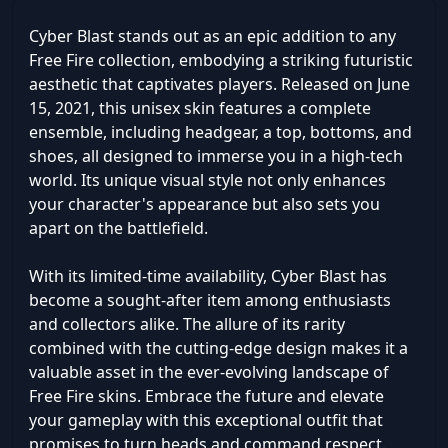
Cyber Blast stands out as an epic addition to any
Free Fire collection, embodying a striking futuristic
aesthetic that captivates players. Released on June
15, 2021, this unisex skin features a complete
ensemble, including headgear, a top, bottoms, and
shoes, all designed to immerse you in a high-tech
world. Its unique visual style not only enhances
your character's appearance but also sets you
apart on the battlefield.
With its limited-time availability, Cyber Blast has
become a sought-after item among enthusiasts
and collectors alike. The allure of its rarity
combined with the cutting-edge design makes it a
valuable asset in the ever-evolving landscape of
Free Fire skins. Embrace the future and elevate
your gameplay with this exceptional outfit that
promises to turn heads and command respect.