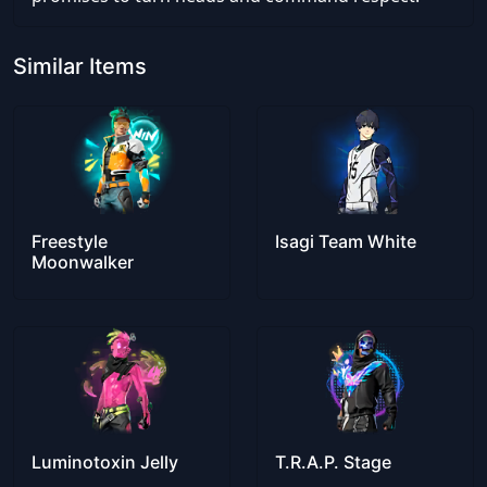
Similar Items
Freestyle
Isagi Team White
Moonwalker
Luminotoxin Jelly
T.R.A.P. Stage