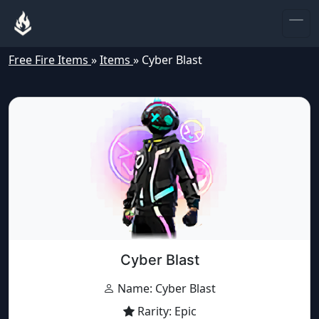
Free Fire Items
»
Items
»
Cyber Blast
Cyber Blast
Name: Cyber Blast
Rarity: Epic