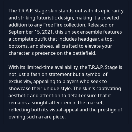
The T.R.A.P. Stage skin stands out with its epic rarity
and striking futuristic design, making it a coveted
addition to any Free Fire collection. Released on
September 15, 2021, this unisex ensemble features
a complete outfit that includes headgear, a top,
bottoms, and shoes, all crafted to elevate your
character's presence on the battlefield.
With its limited-time availability, the T.R.A.P. Stage is
not just a fashion statement but a symbol of
exclusivity, appealing to players who seek to
showcase their unique style. The skin's captivating
aesthetic and attention to detail ensure that it
remains a sought-after item in the market,
reflecting both its visual appeal and the prestige of
owning such a rare piece.