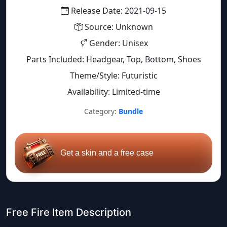
Release Date: 2021-09-15
Source: Unknown
Gender: Unisex
Parts Included: Headgear, Top, Bottom, Shoes
Theme/Style: Futuristic
Availability: Limited-time
Category:
Bundle
Get a skin and a free case
Free Fire Item Description