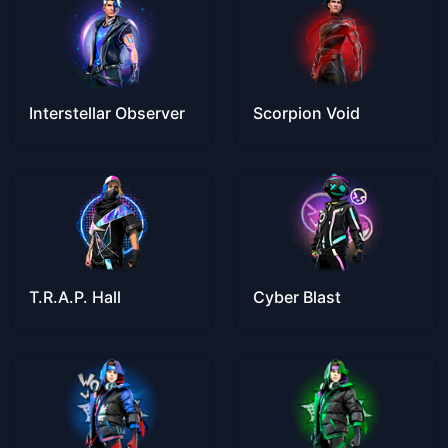
Interstellar Observer
Scorpion Void
T.R.A.P. Hall
Cyber Blast