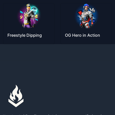
Freestyle Dipping
OG Hero in Action