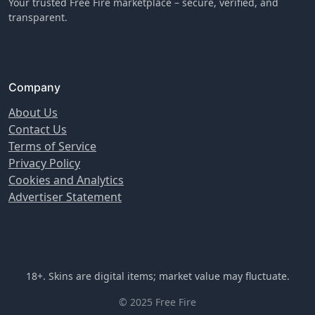
Your trusted Free Fire marketplace – secure, verified, and
transparent.
Company
About Us
Contact Us
Terms of Service
Privacy Policy
Cookies and Analytics
Advertiser Statement
18+. Skins are digital items; market value may fluctuate.
© 2025 Free Fire