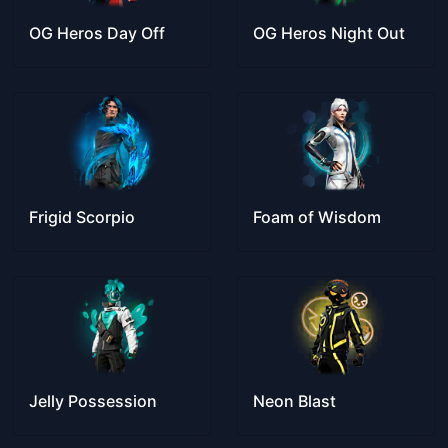
OG Heros Day Off
OG Heros Night Out
Frigid Scorpio
Foam of Wisdom
Jelly Possession
Neon Blast