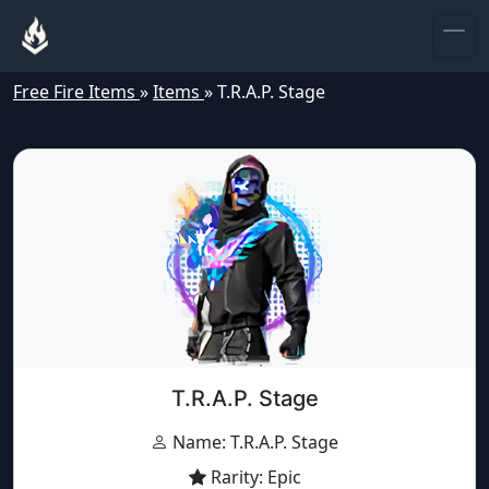
Free Fire Items
»
Items
»
T.R.A.P. Stage
T.R.A.P. Stage
Name: T.R.A.P. Stage
Rarity: Epic