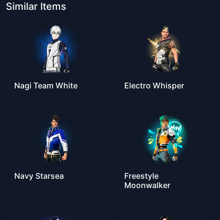
Similar Items
Nagi Team White
Electro Whisper
Navy Starsea
Freestyle
Moonwalker