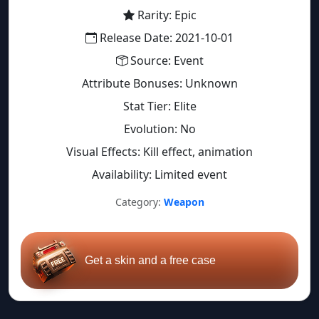
Rarity: Epic
Release Date: 2021-10-01
Source: Event
Attribute Bonuses: Unknown
Stat Tier: Elite
Evolution: No
Visual Effects: Kill effect, animation
Availability: Limited event
Category:
Weapon
Get a skin and a free case