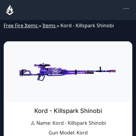
Free Fire Items
»
Items
»
Kord - Killspark Shinobi
Kord - Killspark Shinobi
Name: Kord - Killspark Shinobi
Gun Model: Kord