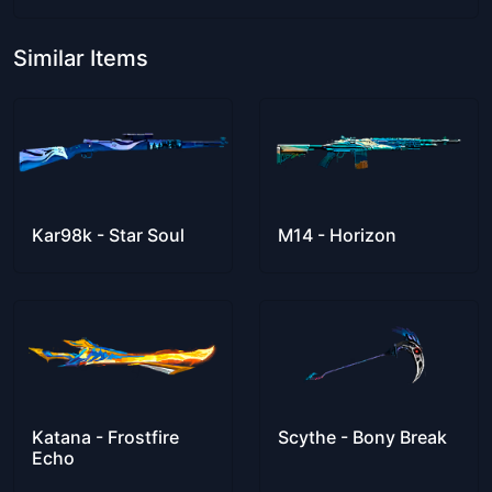
Similar Items
Kar98k - Star Soul
M14 - Horizon
Katana - Frostfire
Scythe - Bony Break
Echo