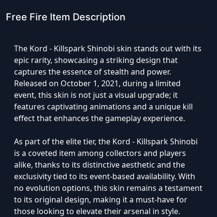
Free Fire Item Description
The Kord - Killspark Shinobi skin stands out with its
epic rarity, showcasing a striking design that
captures the essence of stealth and power.
Released on October 1, 2021, during a limited
event, this skin is not just a visual upgrade; it
features captivating animations and a unique kill
effect that enhances the gameplay experience.
As part of the elite tier, the Kord - Killspark Shinobi
is a coveted item among collectors and players
alike, thanks to its distinctive aesthetic and the
exclusivity tied to its event-based availability. With
no evolution options, this skin remains a testament
to its original design, making it a must-have for
those looking to elevate their arsenal in style.