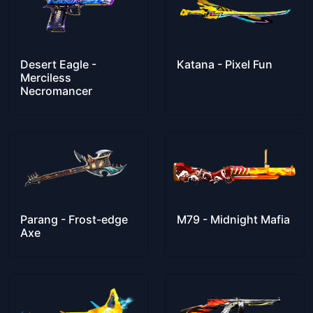
Desert Eagle -
Katana - Pixel Fun
Merciless
Necromancer
Parang - Frost-edge
M79 - Midnight Mafia
Axe