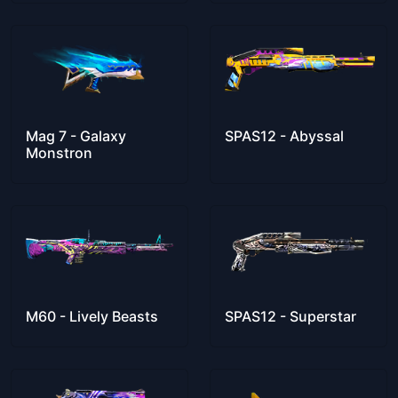
Mag 7 - Galaxy
SPAS12 - Abyssal
Monstron
M60 - Lively Beasts
SPAS12 - Superstar