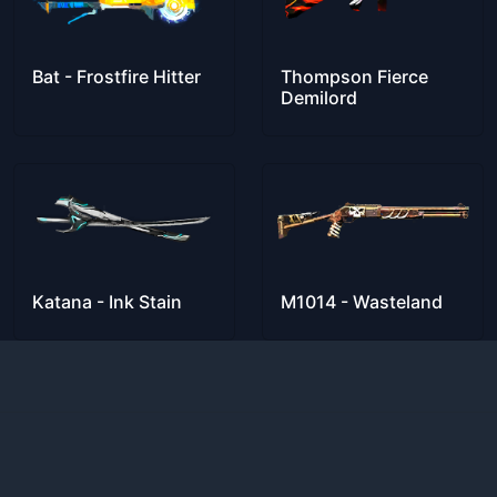
Bat - Frostfire Hitter
Thompson Fierce
Demilord
Katana - Ink Stain
M1014 - Wasteland