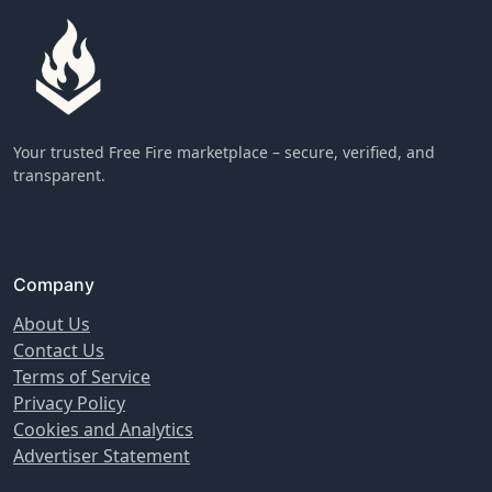
Your trusted Free Fire marketplace – secure, verified, and
transparent.
Company
About Us
Contact Us
Terms of Service
Privacy Policy
Cookies and Analytics
Advertiser Statement