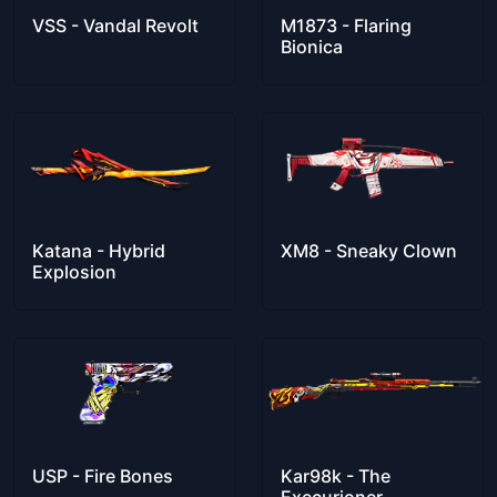
VSS - Vandal Revolt
M1873 - Flaring
Bionica
Katana - Hybrid
XM8 - Sneaky Clown
Explosion
USP - Fire Bones
Kar98k - The