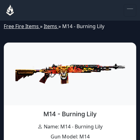
Free Fire Items
»
Items
»
M14 - Burning Lily
M14 - Burning Lily
Name: M14 - Burning Lily
Gun Model: M14