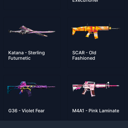
Execurioner
Katana - Sterling
SCAR - Old
Futurnetic
Fashioned
G36 - Violet Fear
M4A1 - Pink Laminate