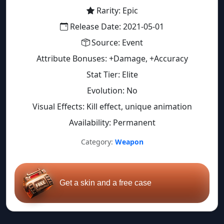
Rarity: Epic
Release Date: 2021-05-01
Source: Event
Attribute Bonuses: +Damage, +Accuracy
Stat Tier: Elite
Evolution: No
Visual Effects: Kill effect, unique animation
Availability: Permanent
Category:
Weapon
Get a skin and a free case