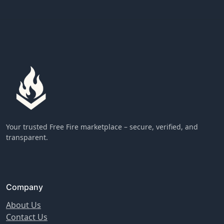
Your trusted Free Fire marketplace – secure, verified, and
transparent.
Company
About Us
Contact Us