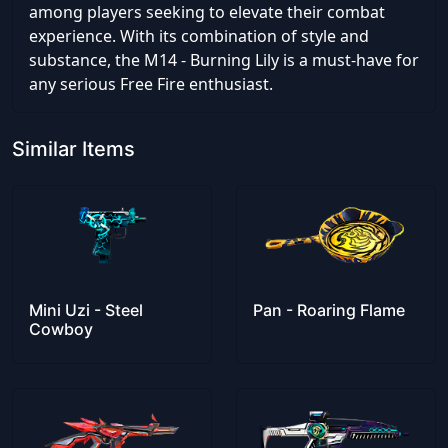
among players seeking to elevate their combat
experience. With its combination of style and
substance, the M14 - Burning Lily is a must-have for
any serious Free Fire enthusiast.
Similar Items
Mini Uzi - Steel
Pan - Roaring Flame
Cowboy