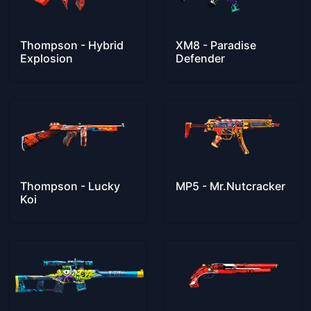
Thompson - Hybrid
XM8 - Paradise
Explosion
Defender
Thompson - Lucky
MP5 - Mr.Nutcracker
Koi