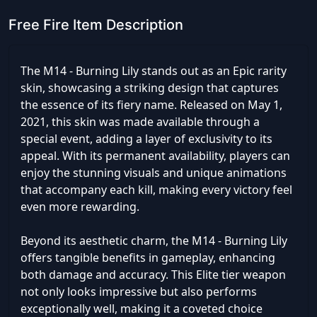
Free Fire Item Description
The M14 - Burning Lily stands out as an Epic rarity
skin, showcasing a striking design that captures
the essence of its fiery name. Released on May 1,
2021, this skin was made available through a
special event, adding a layer of exclusivity to its
appeal. With its permanent availability, players can
enjoy the stunning visuals and unique animations
that accompany each kill, making every victory feel
even more rewarding.
Beyond its aesthetic charm, the M14 - Burning Lily
offers tangible benefits in gameplay, enhancing
both damage and accuracy. This Elite tier weapon
not only looks impressive but also performs
exceptionally well, making it a coveted choice