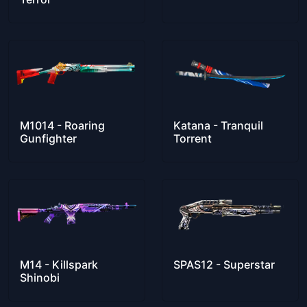
M1014 - Roaring
Katana - Tranquil
Gunfighter
Torrent
M14 - Killspark
SPAS12 - Superstar
Shinobi