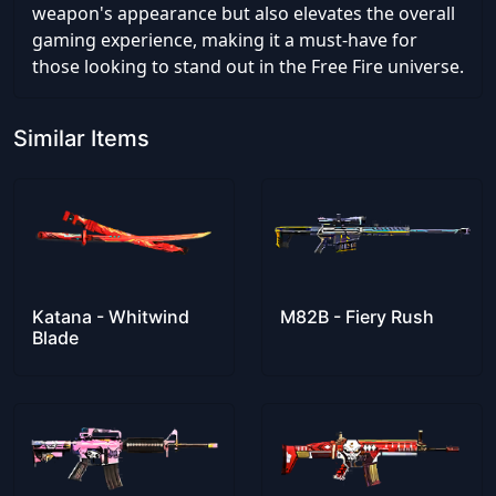
weapon's appearance but also elevates the overall
gaming experience, making it a must-have for
those looking to stand out in the Free Fire universe.
Similar Items
Katana - Whitwind
M82B - Fiery Rush
Blade