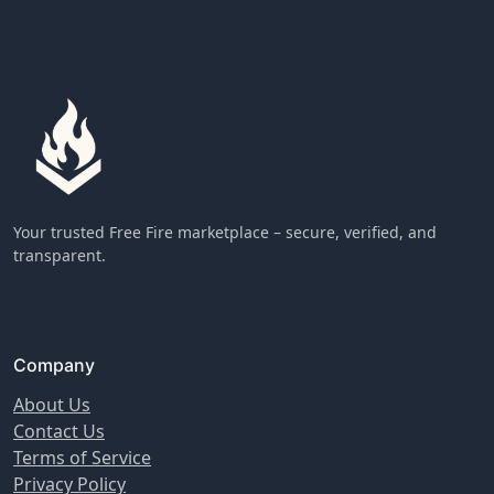
Your trusted Free Fire marketplace – secure, verified, and
transparent.
Company
About Us
Contact Us
Terms of Service
Privacy Policy