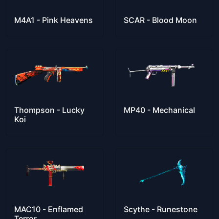
M4A1 - Pink Heavens
SCAR - Blood Moon
Thompson - Lucky
MP40 - Mechanical
Koi
MAC10 - Enflamed
Scythe - Runestone
Terror