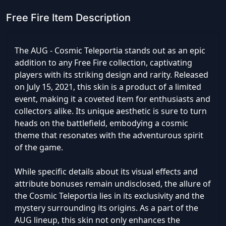
Free Fire Item Description
The AUG - Cosmic Teleportia stands out as an epic
addition to any Free Fire collection, captivating
players with its striking design and rarity. Released
on July 15, 2021, this skin is a product of a limited
event, making it a coveted item for enthusiasts and
collectors alike. Its unique aesthetic is sure to turn
heads on the battlefield, embodying a cosmic
theme that resonates with the adventurous spirit
of the game.
While specific details about its visual effects and
attribute bonuses remain undisclosed, the allure of
the Cosmic Teleportia lies in its exclusivity and the
mystery surrounding its origins. As a part of the
AUG lineup, this skin not only enhances the