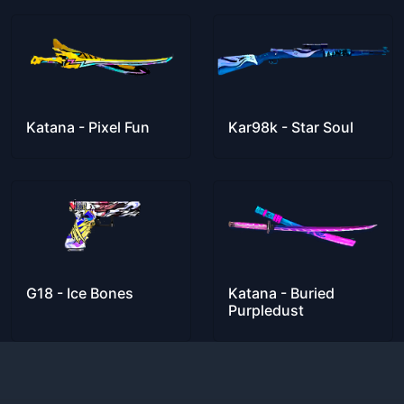
Katana - Pixel Fun
Kar98k - Star Soul
G18 - Ice Bones
Katana - Buried
Purpledust