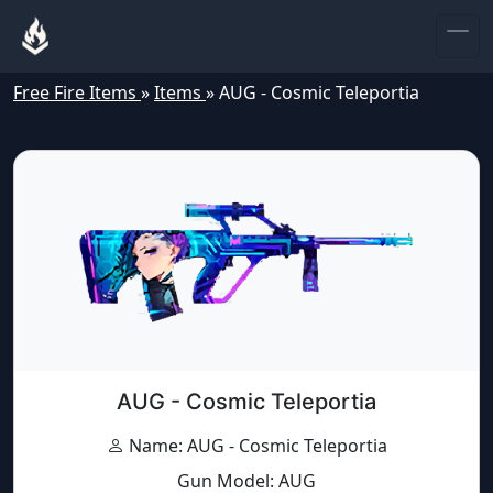
Free Fire Items
»
Items
»
AUG - Cosmic Teleportia
AUG - Cosmic Teleportia
Name: AUG - Cosmic Teleportia
Gun Model: AUG