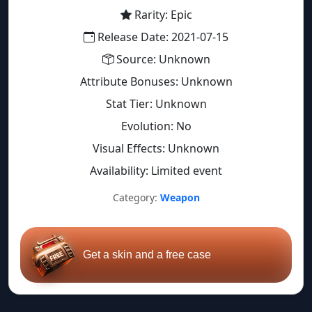
Rarity: Epic
Release Date: 2021-07-15
Source: Unknown
Attribute Bonuses: Unknown
Stat Tier: Unknown
Evolution: No
Visual Effects: Unknown
Availability: Limited event
Category:
Weapon
Get a skin and a free case