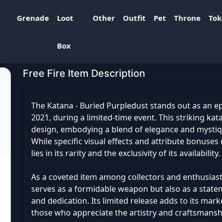
Grenade
Loot
Other
Outfit
Pet
Throne
To
rpledust
Box
Free Fire Item Description
The Katana - Buried Purpledust stands out as an e
2021, during a limited-time event. This striking ka
design, embodying a blend of elegance and mystiqu
While specific visual effects and attribute bonuses 
lies in its rarity and the exclusivity of its availability.
As a coveted item among collectors and enthusiast
serves as a formidable weapon but also as a stateme
and dedication. Its limited release adds to its mark
those who appreciate the artistry and craftsmansh