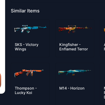
Similar Items
SKS - Victory
Kingfisher -
Wings
Enflamed Terror
Thompson -
M14 - Horizon
Lucky Koi