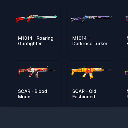
M1014 - Roaring
M1014 -
Gunfighter
Darkrose Lurker
SCAR - Blood
SCAR - Old
Moon
Fashioned