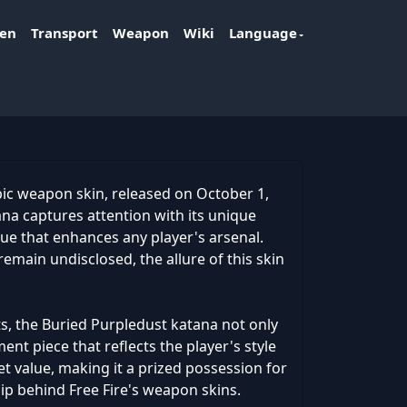
ken
Transport
Weapon
Wiki
Language
pic weapon skin, released on October 1,
tana captures attention with its unique
e that enhances any player's arsenal.
remain undisclosed, the allure of this skin
s, the Buried Purpledust katana not only
nt piece that reflects the player's style
et value, making it a prized possession for
ip behind Free Fire's weapon skins.