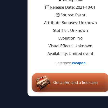
Release Date: 2021-10-01
Source: Event
Attribute Bonuses: Unknown
Stat Tier: Unknown
Evolution: No
Visual Effects: Unknown
Availability: Limited event
Category:
Weapon
Get a skin and a free case