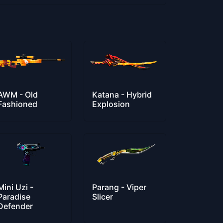
AWM - Old
Katana - Hybrid
Fashioned
Explosion
Mini Uzi -
Parang - Viper
Paradise
Slicer
Defender