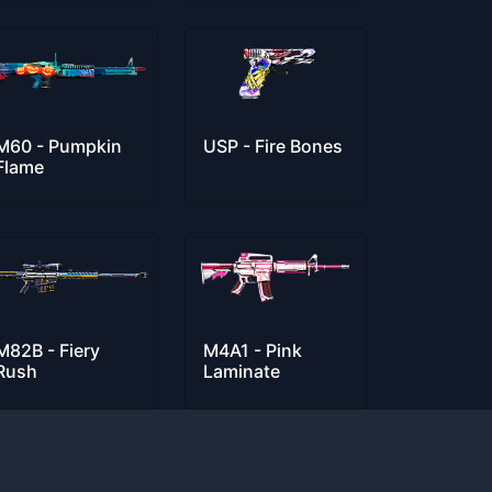
M60 - Pumpkin
USP - Fire Bones
Flame
M82B - Fiery
M4A1 - Pink
Rush
Laminate