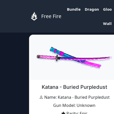
Bundle
Dragon
Gloo
Free Fire
Free Fire Items
»
Items
»
Katana - Buried Pu
Wall
Katana - Buried Purpledust
Name: Katana - Buried Purpledust
Gun Model: Unknown
Rarity: Epic